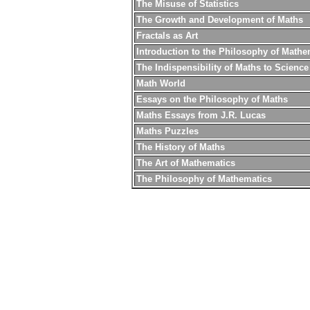
The Misuse of Statistics
The Growth and Development of Maths
Fractals as Art
Introduction to the Philosophy of Mathe
The Indispensibility of Maths to Science
Math World
Essays on the Philosophy of Maths
Maths Essays from J.R. Lucas
Maths Puzzles
The History of Maths
The Art of Mathematics
The Philosophy of Mathematics