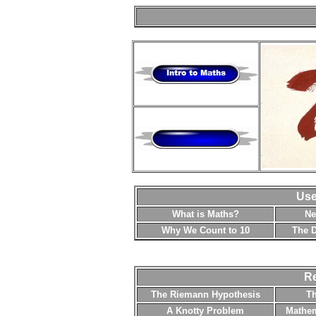
Use
What is Maths?
Ne
Why We Count to 10
The D
Re
The Riemann Hypothesis
T
A Knotty Problem
Mathem