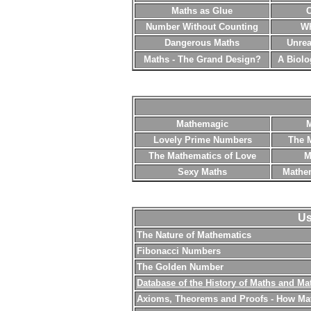
Maths as Glue
C
Number Without Counting
Wh
Dangerous Maths
Unrea
Maths - The Grand Design?
A Biolo
Mathemagic
M
Lovely Prime Numbers
The 
The Mathematics of Love
M
Sexy Maths
Mathem
Us
The Nature of Mathematics
Fibonacci Numbers
The Golden Number
Database of the History of Maths and Ma
Axioms, Theorems and Proofs - How Ma